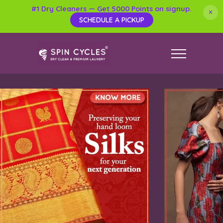
#1 Dry Cleaners — Get 5000 Points on signup.
×
SCHEDULE A PICKUP