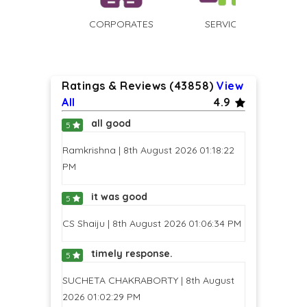
CORPORATES
SERVICED
APARTMENTS
Ratings & Reviews (43858)
View
All
4.9
all good
5
Ramkrishna | 8th August 2026 01:18:22
PM
it was good
5
CS Shaiju | 8th August 2026 01:06:34 PM
timely response.
5
SUCHETA CHAKRABORTY | 8th August
2026 01:02:29 PM