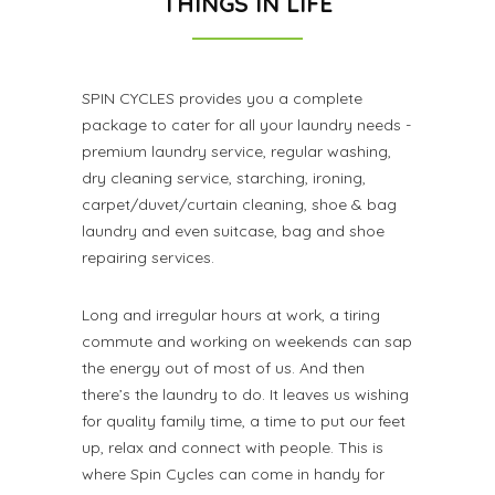
THINGS IN LIFE
SPIN CYCLES provides you a complete
package to cater for all your laundry needs -
premium laundry service, regular washing,
dry cleaning service, starching, ironing,
carpet/duvet/curtain cleaning, shoe & bag
laundry and even suitcase, bag and shoe
repairing services.
Long and irregular hours at work, a tiring
commute and working on weekends can sap
the energy out of most of us. And then
there’s the laundry to do. It leaves us wishing
for quality family time, a time to put our feet
up, relax and connect with people. This is
where Spin Cycles can come in handy for