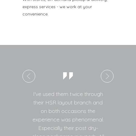
express services - we work at your
convenience.
I've used them twice through
Ver
their HSR layout branch and
da
on both occasions the
ir
experience was phenomenal.
de
Especially their post dry-