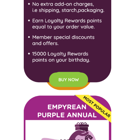
BUY NOW