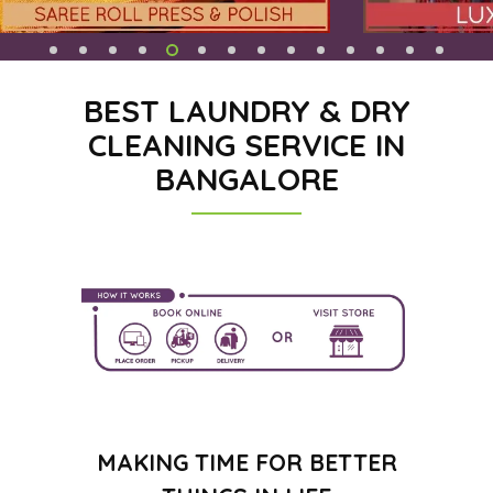
BEST LAUNDRY & DRY
CLEANING SERVICE IN
BANGALORE
MAKING TIME FOR BETTER