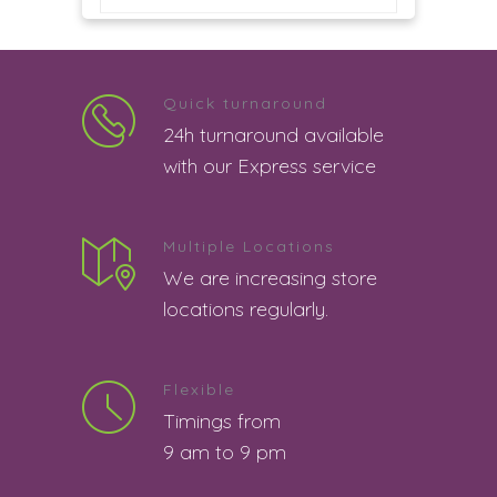
good
5
Siva Kumar | 8th August 2026 12:53:53
PM
Quick turnaround
24h turnaround available
good
5
with our Express service
Madhur Bajpai | 8th August 2026
12:44:56 PM
Multiple Locations
good
5
We are increasing store
locations regularly.
Somu | 8th August 2026 12:04:19 PM
good service
5
Flexible
Arpita datta | 8th August 2026 11:55:48
Timings from
AM
9 am to 9 pm
nothing
5