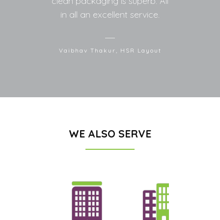
clean packaging is superb. All
in all an excellent service.
Vaibhav Thakur, HSR Layout
WE ALSO SERVE