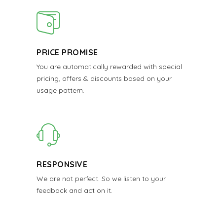
PRICE PROMISE
You are automatically rewarded with special
pricing, offers & discounts based on your
usage pattern.
RESPONSIVE
We are not perfect. So we listen to your
feedback and act on it.