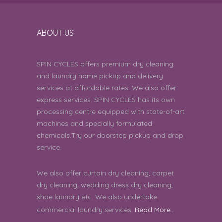
Arelli Sai Balaji Goud | 8th August 2026
11:26:41 AM
ABOUT US
it was good but it’s expensive for
5
the blouse
SPIN CYCLES offers premium dry cleaning
Shyla P C | 8th August 2026 11:12:35 AM
and laundry home pickup and delivery
services at affordable rates. We also offer
Good
5
express services. SPIN CYCLES has its own
Anusha Narayan | 8th August 2026
processing centre equipped with state-of-art
11:06:29 AM
machines and specially formulated
chemicals.Try our doorstep pickup and drop
was good
5
service.
Ranabir Sinha | 8th August 2026 09:51:36
We also offer curtain dry cleaning, carpet
AM
dry cleaning, wedding dress dry cleaning,
shoe laundry etc. We also undertake
good
5
commercial laundry services.
Read More..
Amulya | 8th August 2026 09:45:56 AM