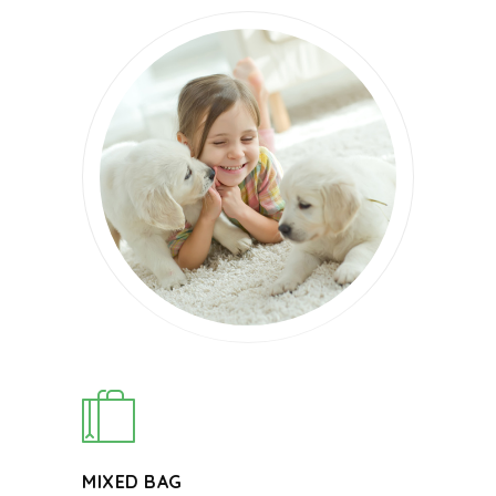
MIXED BAG