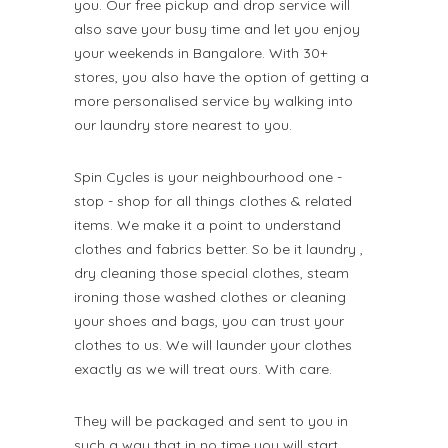
you. Our free pickup and drop service will
also save your busy time and let you enjoy
your weekends in Bangalore. With 30+
stores, you also have the option of getting a
more personalised service by walking into
our laundry store nearest to you.
Spin Cycles is your neighbourhood one -
stop - shop for all things clothes & related
items. We make it a point to understand
clothes and fabrics better. So be it laundry ,
dry cleaning those special clothes, steam
ironing those washed clothes or cleaning
your shoes and bags, you can trust your
clothes to us. We will launder your clothes
exactly as we will treat ours. With care.
They will be packaged and sent to you in
such a way that in no time you will start