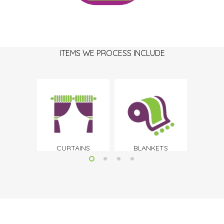
ITEMS WE PROCESS INCLUDE
CURTAINS
BLANKETS
B