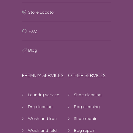
Poonam Bamble | 8th August 2026
Store Locator
07:36:08 AM
the service was awesome
5
FAQ
Veena Kaushik | 7th August 2026 11:13:53
PM
Blog
good service
5
adhrash | 7th August 2026 10:03:51 PM
PREMIUM SERVICES
OTHER SERVICES
very good service
5
Laundry service
Shoe cleaning
Rashmi | 7th August 2026 09:30:24 PM
Dry cleaning
Bag cleaning
4 star rating.
4
Wash and Iron
Shoe repair
Bibswan Kumar | 7th August 2026
08:36:01 PM
Wash and fold
Bag repair