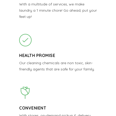
With a multitude of services, we make
laundry a 1 minute chore! Go ahead, put your
feet up!
HEALTH PROMISE
Our cleaning chemicals are non toxic, skin-
friendly agents that are safe for your family.
CONVENIENT
With stores, on-demand pickup & delivery,