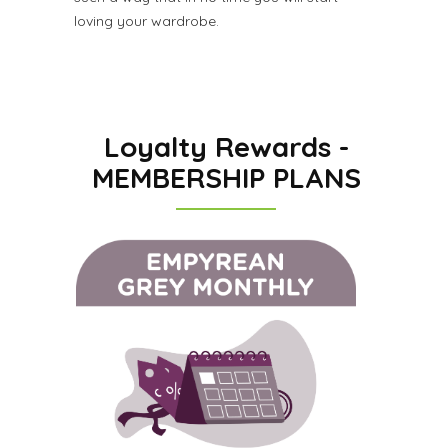
loving your wardrobe.
Loyalty Rewards -
MEMBERSHIP PLANS