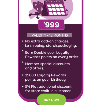
BUY NOW