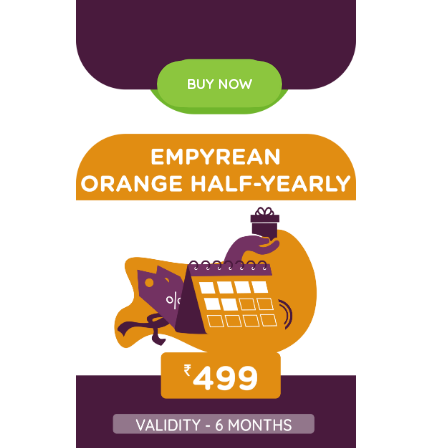
BUY NOW