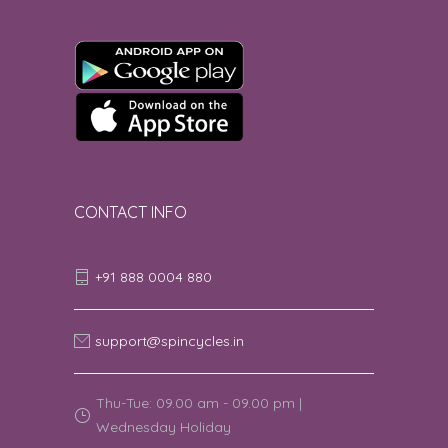
Good
4
GERTRUDE M | 8th August 2026 09:15:42
AM
good
5
Amrit Panda | 8th August 2026 09:07:56
AM
CONTACT INFO
4 star rating.
4
+91 888 0004 880
Nischai | 8th August 2026 09:04:16 AM
good service
5
support@spincycles.in
Raj Vaidyanathan | 8th August 2026
08:49:34 AM
Thu-Tue: 09.00 am - 09.00 pm |
Wednesday Holiday
Good
5