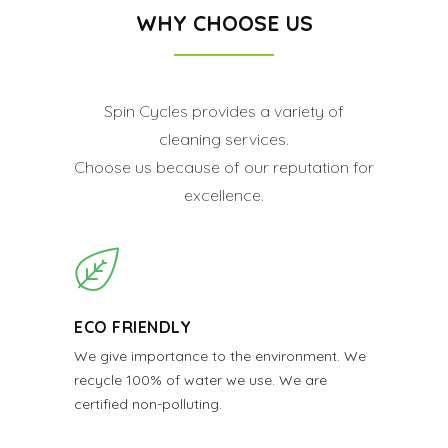
WHY CHOOSE US
Spin Cycles provides a variety of
cleaning services.
Choose us because of our reputation for
excellence.
ECO FRIENDLY
We give importance to the environment. We
recycle 100% of water we use. We are
certified non-polluting.