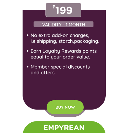
BUY NOW