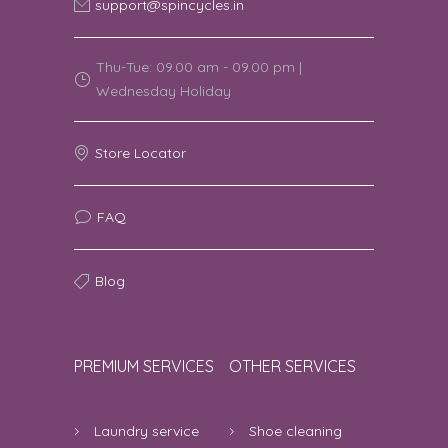
support@spincycles.in
Thu-Tue: 09.00 am - 09.00 pm |
Wednesday Holiday
Store Locator
FAQ
Blog
PREMIUM SERVICES
OTHER SERVICES
Laundry service
Shoe cleaning