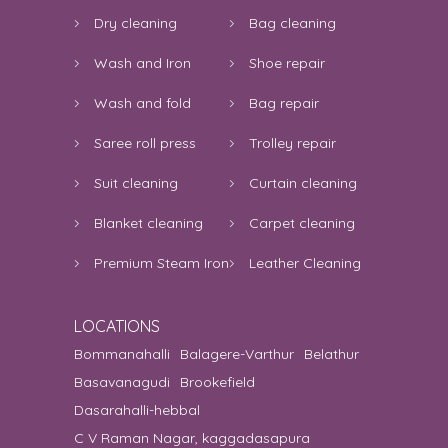
Dry cleaning
Bag cleaning
Wash and Iron
Shoe repair
Wash and fold
Bag repair
Saree roll press
Trolley repair
Suit cleaning
Curtain cleaning
Blanket cleaning
Carpet cleaning
Premium Steam Iron
Leather Cleaning
LOCATIONS
Bommanahalli
Balagere-Varthur
Belathur
Basavanagudi
Brookefield
Dasarahalli-hebbal
C V Raman Nagar, kaggadasapura