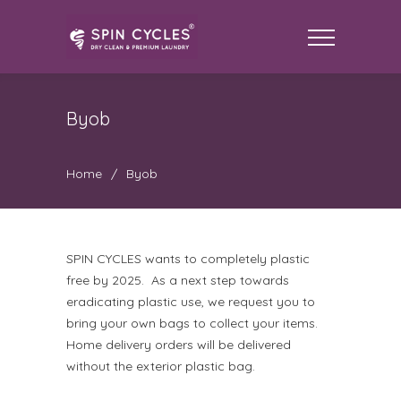
Byob
Home
/
Byob
SPIN CYCLES wants to completely plastic
free by 2025. As a next step towards
eradicating plastic use, we request you to
bring your own bags to collect your items.
Home delivery orders will be delivered
without the exterior plastic bag.