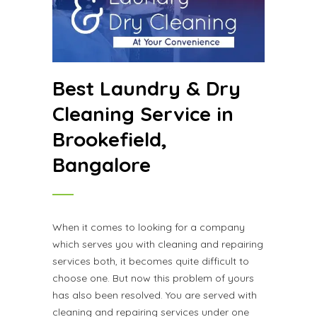
Best Laundry & Dry
Cleaning Service in
Brookefield,
Bangalore
When it comes to looking for a company
which serves you with cleaning and repairing
services both, it becomes quite difficult to
choose one. But now this problem of yours
has also been resolved. You are served with
cleaning and repairing services under one