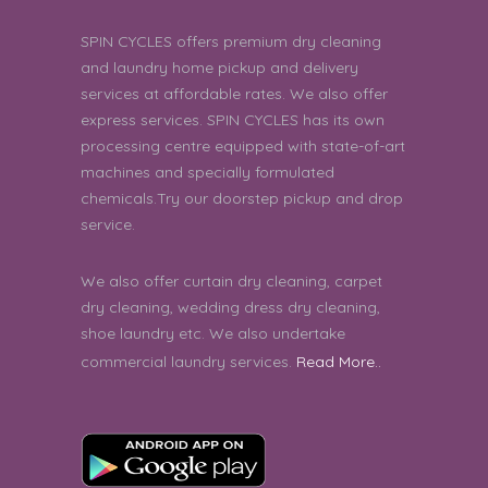
4 star rating.
4
SPIN CYCLES offers premium dry cleaning
and laundry home pickup and delivery
ravi prakash | 8th August 2026 06:23:33
services at affordable rates. We also offer
PM
express services. SPIN CYCLES has its own
good
processing centre equipped with state-of-art
5
machines and specially formulated
DIPSANKHA SAHA | 8th August 2026
chemicals.Try our doorstep pickup and drop
05:42:36 PM
service.
Good
5
We also offer curtain dry cleaning, carpet
Harini R | 8th August 2026 05:26:41 PM
dry cleaning, wedding dress dry cleaning,
shoe laundry etc. We also undertake
Thank you
5
commercial laundry services.
Read More..
Vatsal Mishra | 8th August 2026 02:54:23
PM
very good service
5