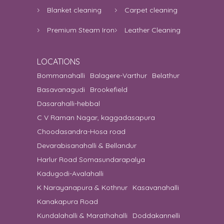
the blouse
Blanket cleaning
Carpet cleaning
Shyla P C | 8th August 2026 11:12:35 AM
Premium Steam Iron
Leather Cleaning
Good
5
Anusha Narayan | 8th August 2026
LOCATIONS
11:06:29 AM
Bommanahalli
Balagere-Varthur
Belathur
Basavanagudi
Brookefield
was good
5
Dasarahalli-hebbal
Ranabir Sinha | 8th August 2026 09:51:36
C V Raman Nagar, kaggadasapura
AM
Choodasandra-Hosa road
good
Devarabisanahalli & Bellandur
5
Harlur Road Somasundarapalya
Amulya | 8th August 2026 09:45:56 AM
Kadugodi-Avalahalli
Good
K Narayanapura & Kothnur
4
Kasavanahalli
Kanakapura Road
GERTRUDE M | 8th August 2026 09:15:42
Kundalahalli & Marathahalli
Doddakannelli
AM