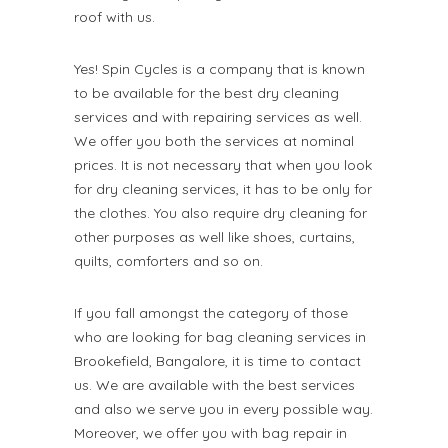
roof with us.
Yes! Spin Cycles is a company that is known
to be available for the best dry cleaning
services and with repairing services as well.
We offer you both the services at nominal
prices. It is not necessary that when you look
for dry cleaning services, it has to be only for
the clothes. You also require dry cleaning for
other purposes as well like shoes, curtains,
quilts, comforters and so on.
If you fall amongst the category of those
who are looking for bag cleaning services in
Brookefield, Bangalore, it is time to contact
us. We are available with the best services
and also we serve you in every possible way.
Moreover, we offer you with bag repair in