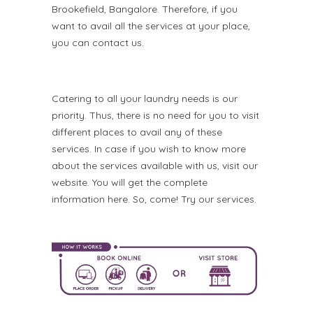
Brookefield, Bangalore. Therefore, if you
want to avail all the services at your place,
you can contact us.
Catering to all your laundry needs is our
priority. Thus, there is no need for you to visit
different places to avail any of these
services. In case if you wish to know more
about the services available with us, visit our
website. You will get the complete
information here. So, come! Try our services.