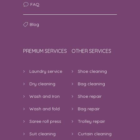
FAQ
good
5
Madhur Bajpai | 8th August 2026
Blog
12:44:56 PM
good
5
PREMIUM SERVICES
OTHER SERVICES
Somu | 8th August 2026 12:04:19 PM
good service
5
Laundry service
Shoe cleaning
Arpita datta | 8th August 2026 11:55:48
Dry cleaning
Bag cleaning
AM
Wash and Iron
Shoe repair
nothing
5
Wash and fold
Bag repair
Arelli Sai Balaji Goud | 8th August 2026
Saree roll press
Trolley repair
11:26:41 AM
Suit cleaning
Curtain cleaning
it was good but it’s expensive for
5