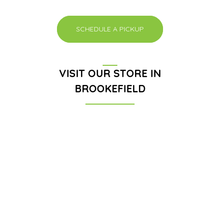
SCHEDULE A PICKUP
VISIT OUR STORE IN
BROOKEFIELD