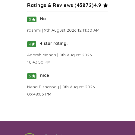
Ratings & Reviews (
43872
)
4.9
Na
5
rashmi | 9th August 2026 12:11:30 AM
4 star rating.
4
Adarsh Mohan | 8th August 2026
10:43:50 PM
nice
5
Neha Pisharody | 8th August 2026
09:48:03 PM
Great as always
5
Keshav Muralidhar | 8th August 2026
08:22:08 PM