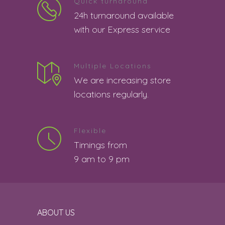
Quick turnaround
good
5
24h turnaround available
Boaz s | 8th August 2026 08:01:33 PM
with our Express service
4 star rating.
4
Multiple Locations
Barkha Pattnaik | 8th August 2026
We are increasing store
07:51:09 PM
locations regularly.
good job
5
Sonal Sharma | 8th August 2026
Flexible
06:55:59 PM
Timings from
the service was good
5
9 am to 9 pm
Swathi | 8th August 2026 06:47:15 PM
Good
5
ABOUT US
Shiksha | 8th August 2026 06:34:20 PM