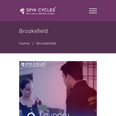
Brookefield
Home
/
Brookefield