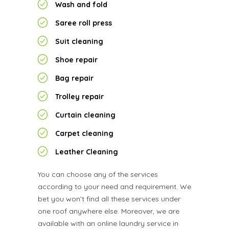
Wash and fold
Saree roll press
Suit cleaning
Shoe repair
Bag repair
Trolley repair
Curtain cleaning
Carpet cleaning
Leather Cleaning
You can choose any of the services
according to your need and requirement. We
bet you won’t find all these services under
one roof anywhere else. Moreover, we are
available with an online laundry service in