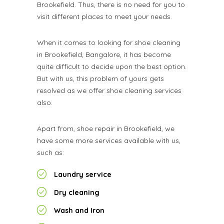
Brookefield. Thus, there is no need for you to
visit different places to meet your needs.
When it comes to looking for shoe cleaning
in Brookefield, Bangalore, it has become
quite difficult to decide upon the best option.
But with us, this problem of yours gets
resolved as we offer shoe cleaning services
also.
Apart from, shoe repair in Brookefield, we
have some more services available with us,
such as:
Laundry service
Dry cleaning
Wash and Iron