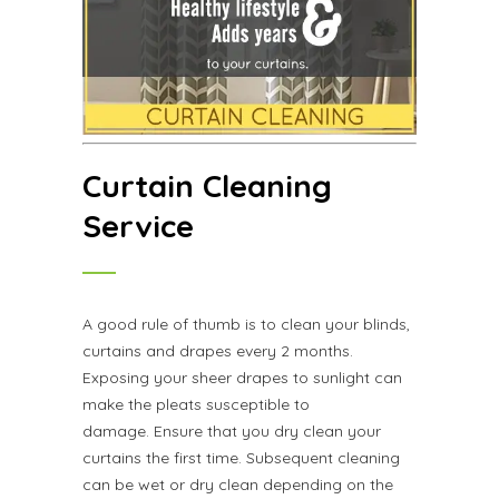
Curtain Cleaning
Service
A good rule of thumb is to clean your blinds,
curtains and drapes every 2 months.
Exposing your sheer drapes to sunlight can
make the pleats susceptible to
damage. Ensure that you dry clean your
curtains the first time. Subsequent cleaning
can be wet or dry clean depending on the