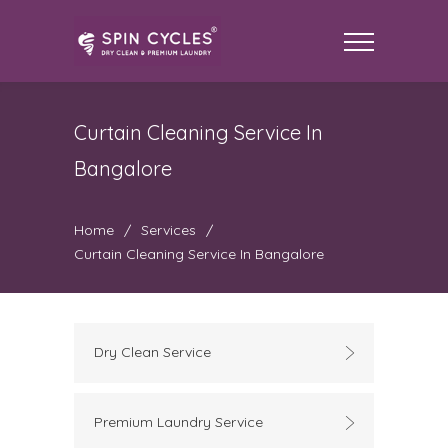
Curtain Cleaning Service In
Bangalore
Home
/
Services
/
Curtain Cleaning Service In Bangalore
Dry Clean Service
Premium Laundry Service