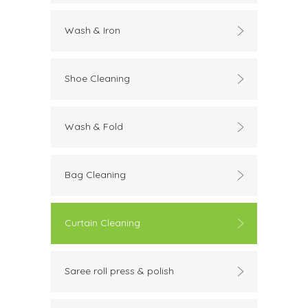
Wash & Iron
Shoe Cleaning
Wash & Fold
Bag Cleaning
Curtain Cleaning
Saree roll press & polish