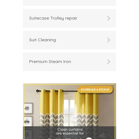
Suitecase Trolley repair
Suit Cleaning
Premium Steam Iron