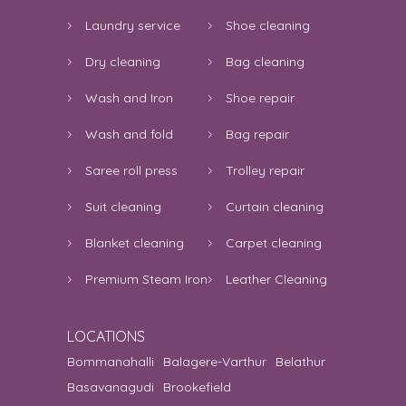
Laundry service
Shoe cleaning
Dry cleaning
Bag cleaning
Wash and Iron
Shoe repair
Wash and fold
Bag repair
Saree roll press
Trolley repair
Suit cleaning
Curtain cleaning
Blanket cleaning
Carpet cleaning
Premium Steam Iron
Leather Cleaning
LOCATIONS
Bommanahalli
Balagere-Varthur
Belathur
Basavanagudi
Brookefield