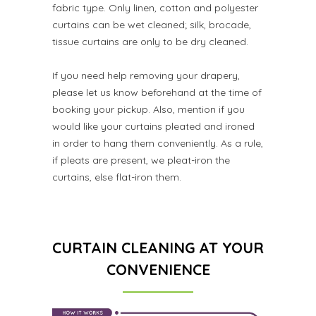
fabric type. Only linen, cotton and polyester
curtains can be wet cleaned; silk, brocade,
tissue curtains are only to be dry cleaned.
If you need help removing your drapery,
please let us know beforehand at the time of
booking your pickup. Also, mention if you
would like your curtains pleated and ironed
in order to hang them conveniently. As a rule,
if pleats are present, we pleat-iron the
curtains, else flat-iron them.
CURTAIN CLEANING AT YOUR
CONVENIENCE