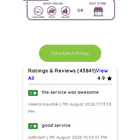
Schedule A Pickup
Ratings & Reviews (43841)
View
All
4.9
the service was awesome
5
Veena Kaushik | 7th August 2026 11:13:53
PM
good service
5
adhrash | 7th August 2026 10:03:51 PM