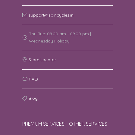
support@spincycles.in
Thu-Tue: 09.00 am - 09.00 pm |
Wednesday Holiday
Store Locator
FAQ
Blog
PREMIUM SERVICES
OTHER SERVICES