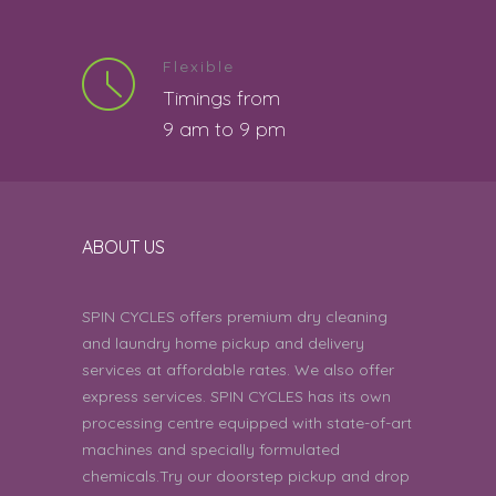
clean work
5
Mani S | 7th August 2026 07:01:32 PM
Flexible
Timings from
4 star rating.
4
9 am to 9 pm
Sian Rodrigues | 7th August 2026
06:27:57 PM
Good
5
ABOUT US
Deepti | 7th August 2026 05:37:54 PM
Can you come by today around
SPIN CYCLES offers premium dry cleaning
5
5 pm. I have items for dry clean
and laundry home pickup and delivery
and regular washing. Century Renata
005.
services at affordable rates. We also offer
express services. SPIN CYCLES has its own
Das Narayandas | 7th August 2026
processing centre equipped with state-of-art
01:08:39 PM
machines and specially formulated
chemicals.Try our doorstep pickup and drop