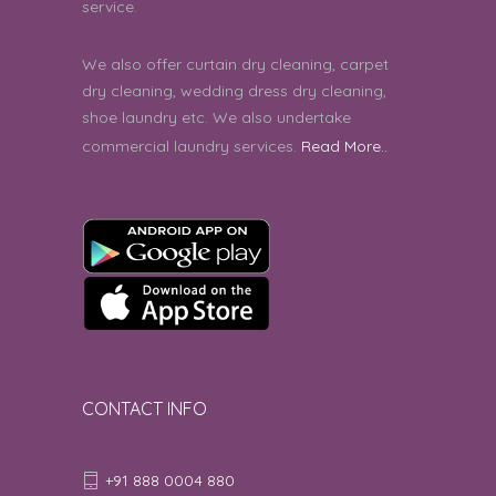
service.
We also offer curtain dry cleaning, carpet
dry cleaning, wedding dress dry cleaning,
shoe laundry etc. We also undertake
commercial laundry services.
Read More..
CONTACT INFO
+91 888 0004 880