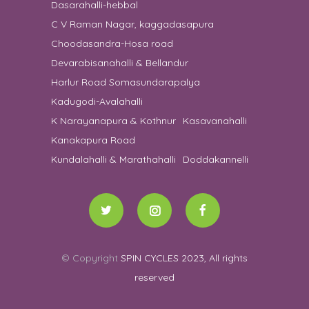
Dasarahalli-hebbal
C V Raman Nagar, kaggadasapura
Choodasandra-Hosa road
Devarabisanahalli & Bellandur
Harlur Road Somasundarapalya
Kadugodi-Avalahalli
K Narayanapura & Kothnur
Kasavanahalli
Kanakapura Road
Kundalahalli & Marathahalli
Doddakannelli
© Copyright
SPIN CYCLES 2023, All rights
reserved