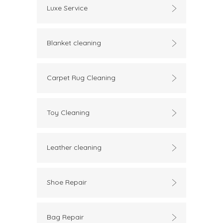
Luxe Service
Blanket cleaning
Carpet Rug Cleaning
Toy Cleaning
Leather cleaning
Shoe Repair
Bag Repair