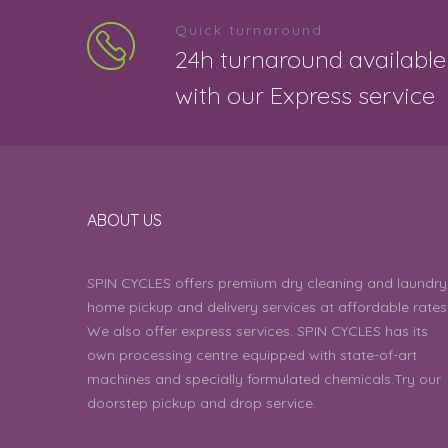
5
Quick turnaround
Meena 
24h turnaround available
with our Express service
5
Ulagi 
4
Subram
ABOUT US
5
SPIN CYCLES offers premium dry cleaning and laundry
Ragesh
home pickup and delivery services at affordable rates
We also offer express services. SPIN CYCLES has its
4
own processing centre equipped with state-of-art
Anasuy
machines and specially formulated chemicals.Try our
doorstep pickup and drop service.