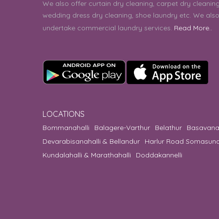
We also offer curtain dry cleaning, carpet dry cleaning
wedding dress dry cleaning, shoe laundry etc. We als
undertake commercial laundry services.
Read More..
LOCATIONS
Bommanahalli
Balagere-Varthur
Belathur
Basavana
Devarabisanahalli & Bellandur
Harlur Road Somasun
Kundalahalli & Marathahalli
Doddakannelli