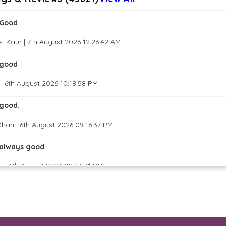
Good
t Kaur | 7th August 2026 12:26:42 AM
good
| 6th August 2026 10:18:58 PM
good.
han | 6th August 2026 09:16:37 PM
always good
 | 6th August 2026 08:54:31 PM
great job
 Basavaraju | 6th August 2026 07:38:43 PM