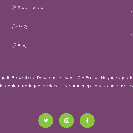
,
Store Locator
o
FAQ
Blog
gudi
Brookefield
Dasarahalli-hebbal
C V Raman Nagar, kaggad
darapalya
Kadugodi-Avalahalli
K Narayanapura & Kothnur
Kasav