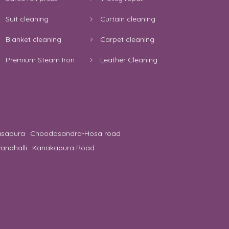
Suit cleaning
Curtain cleaning
Blanket cleaning
Carpet cleaning
Premium Steam Iron
Leather Cleaning
asapura
Choodasandra-Hosa road
anahalli
Kanakapura Road