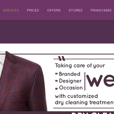
SERVICES
PRICES
OFFERS
STORES
FRANCHISEE