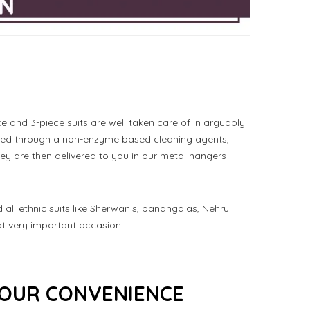
 and 3-piece suits are well taken care of in arguably
aned through a non-enzyme based cleaning agents,
ey are then delivered to you in our metal hangers
nd all ethnic suits like Sherwanis, bandhgalas, Nehru
at very important occasion.
 YOUR CONVENIENCE