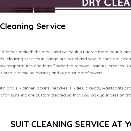
 Cleaning Service
 “Clothes maketh the man” and we couldn’t agree more. Your 2-piece
 dry cleaning services in Bangalore. Wool and wool-blends are cle
low temperatures and form-finished to remove unsightly creases. Th
 step in avoiding plastic) and our dust-proof covers.
atin and silk dinner jackets, neckties, silk ties, cravats, waistcoats a
Safari suits etc are custom treated so that you look your best on th
SUIT CLEANING SERVICE AT