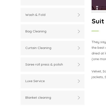
Wash & Fold
Suit
Bag Cleaning
They say
the best
Curtain Cleaning
dried at 
(one more
Saree roll press & polish
Velvet, S
jackets, 
Luxe Service
Blanket cleaning