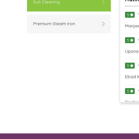
Suit Cleaning
5
Premium Steam Iron
Manjee
5
Upsna 
5
Ebad K
5
Raghav
5
Armeen