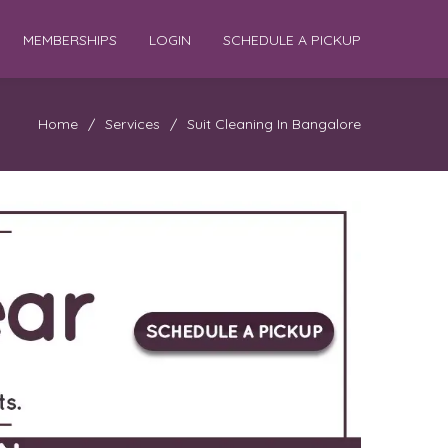
MEMBERSHIPS
LOGIN
SCHEDULE A PICKUP
Home
/
Services
/
Suit Cleaning In Bangalore