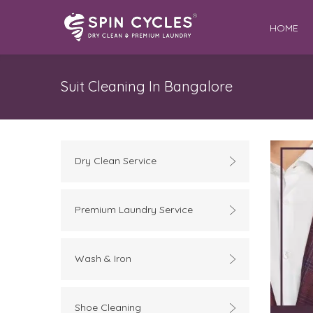
HOME
Suit Cleaning In Bangalore
Dry Clean Service
Premium Laundry Service
Wash & Iron
Shoe Cleaning