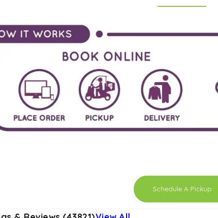
Schedule A Pickup
ngs & Reviews (43821)
View All