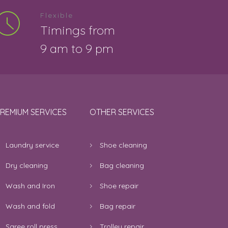
Flexible
Timings from
9 am to 9 pm
REMIUM SERVICES
OTHER SERVICES
Laundry service
Shoe cleaning
Dry cleaning
Bag cleaning
Wash and Iron
Shoe repair
Wash and fold
Bag repair
Saree roll press
Trolley repair