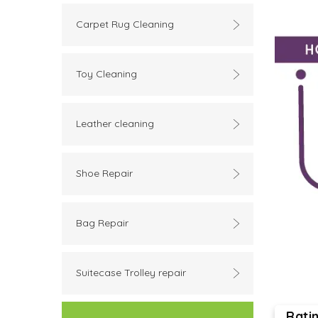
Carpet Rug Cleaning
Toy Cleaning
Leather cleaning
Shoe Repair
Bag Repair
Suitecase Trolley repair
Rati