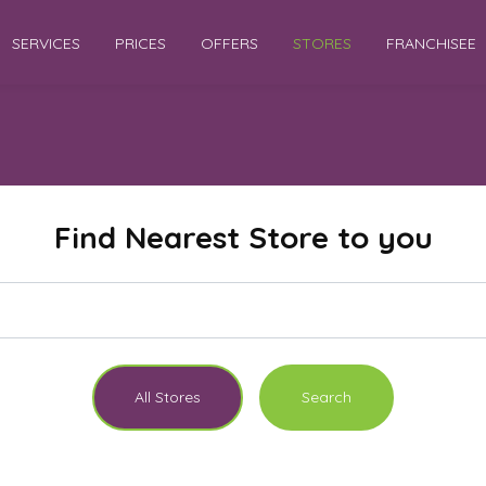
SERVICES
PRICES
OFFERS
STORES
FRANCHISEE
Find Nearest Store to you
All Stores
Search