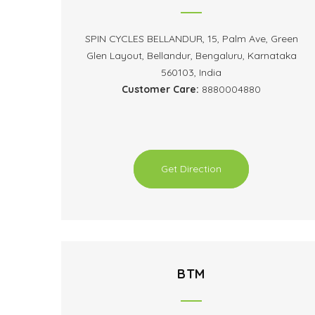
SPIN CYCLES BELLANDUR, 15, Palm Ave, Green
Glen Layout, Bellandur, Bengaluru, Karnataka
560103, India
Customer Care:
8880004880
Get Direction
BTM