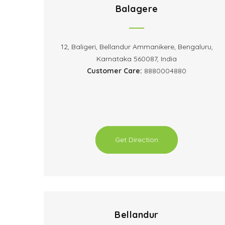
Balagere
12, Baligeri, Bellandur Ammanikere, Bengaluru,
Karnataka 560087, India
Customer Care:
8880004880
Get Direction
Bellandur