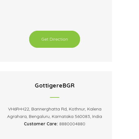
Get Direction
GottigereBGR
VH6R+H22, Bannerghatta Rd, Kothnur, Kalena
Agrahara, Bengaluru, Karnataka 560083, India
Customer Care:
8880004880