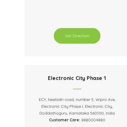
Get Direction
Electronic City Phase 1
ECY, Neeladri road, number 5, Wipro Ave,
Electronic City Phase I, Electronic City,
Doddathoguru, Karnataka 560100, India
Customer Care:
8880004880