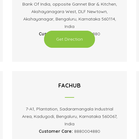
Bank Of India, opposite Gannet Bar & Kitchen,
Akshayanagara West, DLF Newtown,
Akshayanagar, Bengaluru, Karnataka 560114,
India
Customer Care:
8880004880
Get Direction
FACHUB
7-A1, Plantation, Sadaramangala Industrial
Area, Kadugodi, Bengaluru, Karnataka 560067,
India
Customer Care:
8880004880