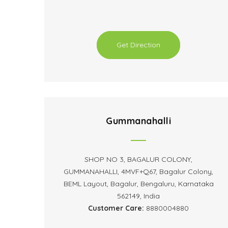
Get Direction
Gummanahalli
SHOP NO 3, BAGALUR COLONY,
GUMMANAHALLI, 4MVF+Q67, Bagalur Colony,
BEML Layout, Bagalur, Bengaluru, Karnataka
562149, India
Customer Care:
8880004880