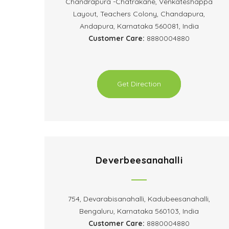
Chandrapura -Chatrakane, Venkateshappa
Layout, Teachers Colony, Chandapura,
Andapura, Karnataka 560081, India
Customer Care:
8880004880
Get Direction
Deverbeesanahalli
754, Devarabisanahalli, Kadubeesanahalli,
Bengaluru, Karnataka 560103, India
Customer Care:
8880004880