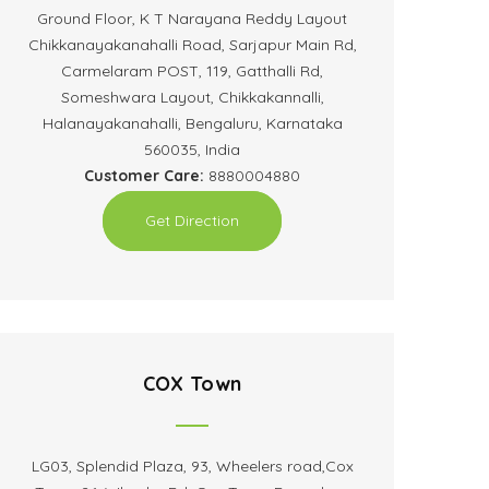
Ground Floor, K T Narayana Reddy Layout
Chikkanayakanahalli Road, Sarjapur Main Rd,
Carmelaram POST, 119, Gatthalli Rd,
Someshwara Layout, Chikkakannalli,
Halanayakanahalli, Bengaluru, Karnataka
560035, India
Customer Care:
8880004880
Get Direction
COX Town
LG03, Splendid Plaza, 93, Wheelers road,Cox