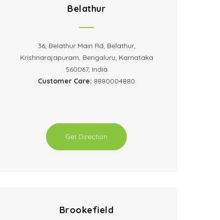
Belathur
36, Belathur Main Rd, Belathur,
Krishnarajapuram, Bengaluru, Karnataka
560067, India
Customer Care:
8880004880
Get Direction
Brookefield