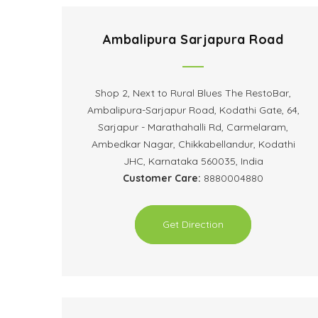
Ambalipura Sarjapura Road
Shop 2, Next to Rural Blues The RestoBar,
Ambalipura-Sarjapur Road, Kodathi Gate, 64,
Sarjapur - Marathahalli Rd, Carmelaram,
Ambedkar Nagar, Chikkabellandur, Kodathi
JHC, Karnataka 560035, India
Customer Care:
8880004880
Get Direction