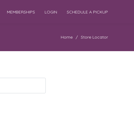
MEMBERSHIPS
LOGIN
SCHEDULE A PICKUP
Home
/
Store Locator