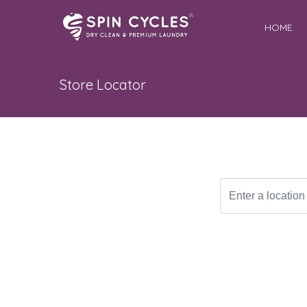
HOME
Store Locator