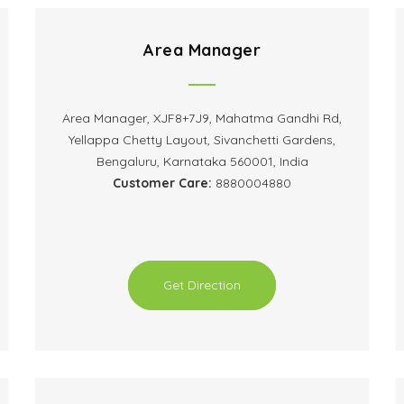
Area Manager
Area Manager, XJF8+7J9, Mahatma Gandhi Rd,
Yellappa Chetty Layout, Sivanchetti Gardens,
Bengaluru, Karnataka 560001, India
Customer Care:
8880004880
Get Direction