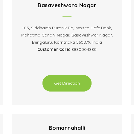
Basaveshwara Nagar
105, Siddhaiah Puranik Rd, next to Hdfc Bank,
Mahatma Gandhi Nagar, Basaveshwar Nagar,
Bengaluru, Karnataka 560079, India
Customer Care:
8880004880
Get Direction
Bomannahalli