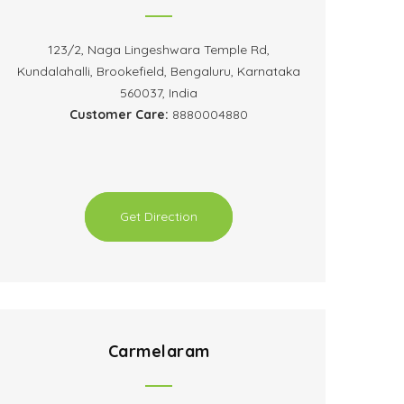
123/2, Naga Lingeshwara Temple Rd,
Kundalahalli, Brookefield, Bengaluru, Karnataka
560037, India
Customer Care:
8880004880
Get Direction
Carmelaram