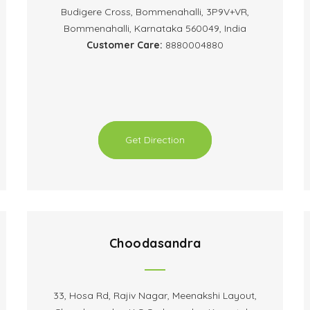
Budigere Cross, Bommenahalli, 3P9V+VR,
Bommenahalli, Karnataka 560049, India
Customer Care:
8880004880
Get Direction
Choodasandra
33, Hosa Rd, Rajiv Nagar, Meenakshi Layout,