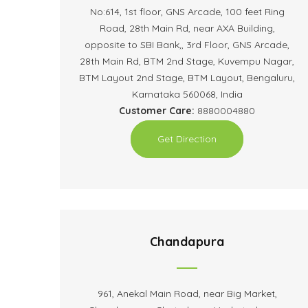
No:614, 1st floor, GNS Arcade, 100 feet Ring
Road, 28th Main Rd, near AXA Building,
opposite to SBI Bank,, 3rd Floor, GNS Arcade,
28th Main Rd, BTM 2nd Stage, Kuvempu Nagar,
BTM Layout 2nd Stage, BTM Layout, Bengaluru,
Karnataka 560068, India
Customer Care:
8880004880
Get Direction
Chandapura
961, Anekal Main Road, near Big Market,