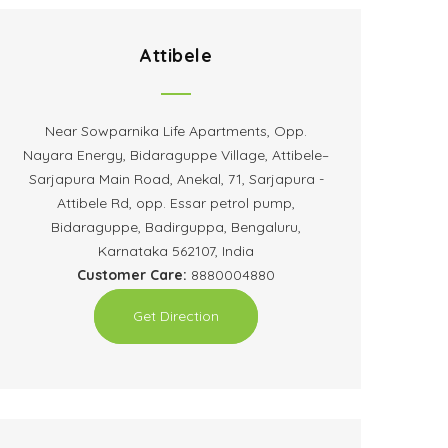
Attibele
Near Sowparnika Life Apartments, Opp.
Nayara Energy, Bidaraguppe Village, Attibele–
Sarjapura Main Road, Anekal, 71, Sarjapura -
Attibele Rd, opp. Essar petrol pump,
Bidaraguppe, Badirguppa, Bengaluru,
Karnataka 562107, India
Customer Care:
8880004880
Get Direction