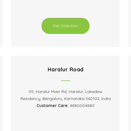
Get Direction
Haralur Road
05, Haralur Main Rd, Haralur, Lakedew
Residency, Bengaluru, Karnataka 560102, India
Customer Care:
8880004880