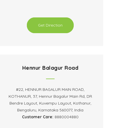
Get Direction
Hennur Balagur Road
#22, HENNUR BAGALUR MAIN ROAD,
KOTHANUR, 37, Hennur Bagalur Main Rd, DR
Bendre Layout, Kuvempu Layout, Kothanur,
Bengaluru, Karnataka 560077, India
Customer Care:
8880004880