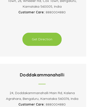
Town, 26, Wheeler Rd, Cox Town, Bengaluru,
Karnataka 560005, India
Customer Care:
8880004880
Get Direction
Doddakammanahalli
24, Doddakammanahalli Main Rd, Kalena
Agrahara, Bengaluru, Karnataka 560076, India
Customer Care:
8880004880