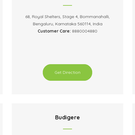
68, Royal Shelters, Stage 4, Bommanahalli,
Bengaluru, Karnataka 560114, India
Customer Care:
8880004880
Get Direction
Budigere