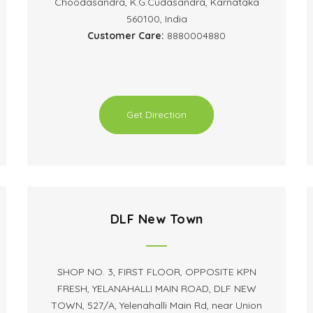
Choodasandra, K.G.Cudasandra, Karnataka
560100, India
Customer Care:
8880004880
Get Direction
DLF New Town
SHOP NO. 3, FIRST FLOOR, OPPOSITE KPN
FRESH, YELANAHALLI MAIN ROAD, DLF NEW
TOWN, 527/A, Yelenahalli Main Rd, near Union