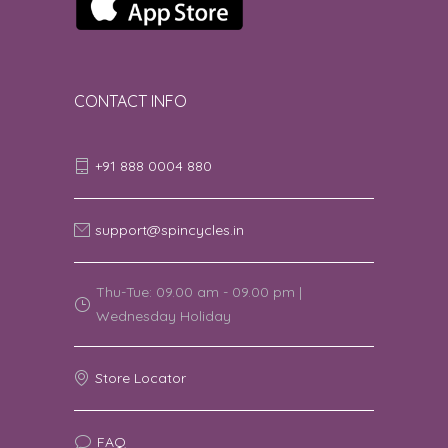
CONTACT INFO
+91 888 0004 880
support@spincycles.in
Thu-Tue: 09.00 am - 09.00 pm |
Wednesday Holiday
Store Locator
FAQ