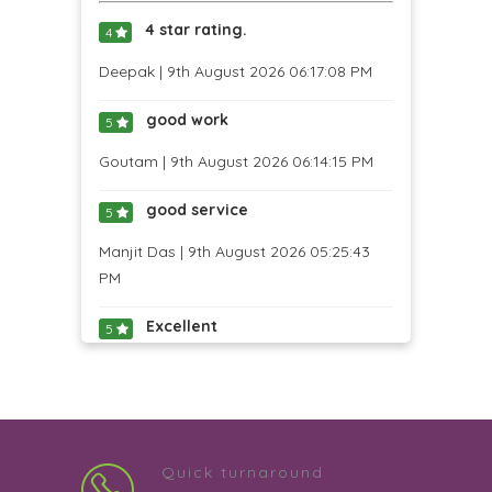
4 star rating.
4
Deepak | 9th August 2026 06:17:08 PM
good work
5
Goutam | 9th August 2026 06:14:15 PM
good service
5
Manjit Das | 9th August 2026 05:25:43
PM
Excellent
5
Vinayak Prabhu | 9th August 2026
04:54:16 PM
4 star rating.
4
Quick turnaround
JEEJA MADHURI B S | 9th August 2026