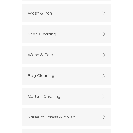
Wash & Iron
Shoe Cleaning
Wash & Fold
Bag Cleaning
Curtain Cleaning
Saree roll press & polish