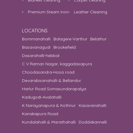
Premium Steam Iron
Leather Cleaning
LOCATIONS
Bommanahalli
Balagere-Varthur
Belathur
Basavanagudi
Brookefield
Dasarahalli-hebbal
C V Raman Nagar, kaggadasapura
Choodasandra-Hosa road
Devarabisanahalli & Bellandur
Harlur Road Somasundarapalya
Kadugodi-Avalahalli
K Narayanapura & Kothnur
Kasavanahalli
Kanakapura Road
Kundalahalli & Marathahalli
Doddakannelli