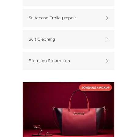
Suitecase Trolley repair
Suit Cleaning
Premium Steam Iron