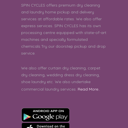
SPIN CYCLES offers premium dry cleaning
Chatura | 9th August 2026 02:19:18 PM
and laundry home pickup and delivery
services at affordable rates. We also offer
express services. SPIN CYCLES has its own
processing centre equipped with state-of-art
machines and specially formulated
chemicals.Try our doorstep pickup and drop
service.
We also offer curtain dry cleaning, carpet
dry cleaning, wedding dress dry cleaning,
shoe laundry etc. We also undertake
commercial laundry services.
Read More..