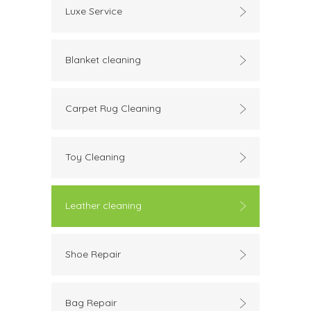
Luxe Service
Blanket cleaning
Carpet Rug Cleaning
Toy Cleaning
Leather cleaning
Shoe Repair
Bag Repair