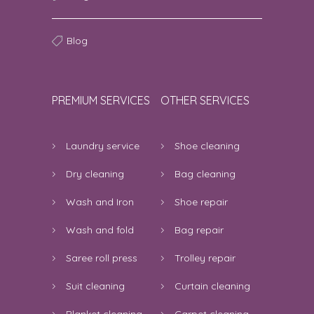
Blog
PREMIUM SERVICES
OTHER SERVICES
Laundry service
Shoe cleaning
Dry cleaning
Bag cleaning
Wash and Iron
Shoe repair
Wash and fold
Bag repair
Saree roll press
Trolley repair
Suit cleaning
Curtain cleaning
Blanket cleaning
Carpet cleaning