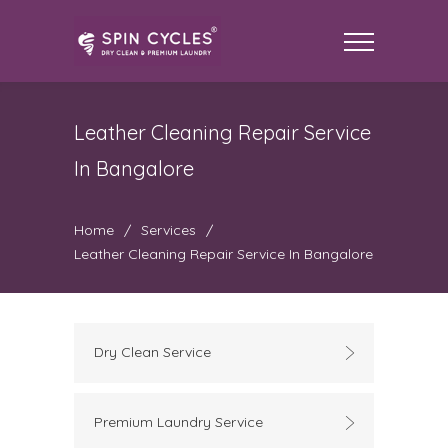
Leather Cleaning Repair Service
In Bangalore
Home
/
Services
/
Leather Cleaning Repair Service In Bangalore
Dry Clean Service
Premium Laundry Service