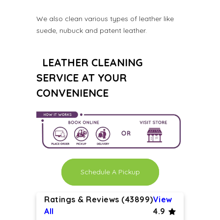
We also clean various types of leather like
suede, nubuck and patent leather.
LEATHER CLEANING
SERVICE AT YOUR
CONVENIENCE
Schedule A Pickup
Ratings & Reviews (43899)
View
All
4.9