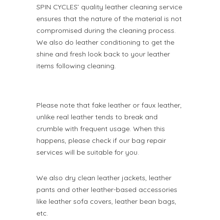
SPIN CYCLES’ quality leather cleaning service
ensures that the nature of the material is not
compromised during the cleaning process.
We also do leather conditioning to get the
shine and fresh look back to your leather
items following cleaning.
Please note that fake leather or faux leather,
unlike real leather tends to break and
crumble with frequent usage. When this
happens, please check if our bag repair
services will be suitable for you.
We also dry clean leather jackets, leather
pants and other leather-based accessories
like leather sofa covers, leather bean bags,
etc.