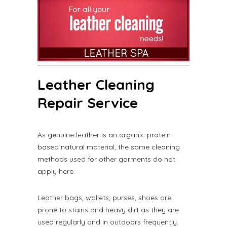
Leather Cleaning
Repair Service
As genuine leather is an organic protein-
based natural material, the same cleaning
methods used for other garments do not
apply here.
Leather bags, wallets, purses, shoes are
prone to stains and heavy dirt as they are
used regularly and in outdoors frequently.