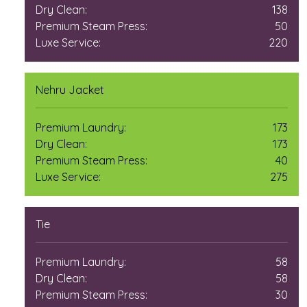
Dry Clean:
138
Premium Steam Press:
50
Luxe Service:
220
Nehru Jacket
Premium Laundry:
173
Dry Clean:
173
Premium Steam Press:
40
Luxe Service:
275
Tie
Premium Laundry:
58
Dry Clean:
58
Premium Steam Press:
30