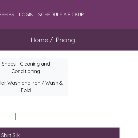
SHIPS
LOGIN
SCHEDULE A PICKUP
Home
/ Pricing
Shoes - Cleaning and
Conditioning
lar Wash and Iron / Wash &
Fold
Shirt Silk