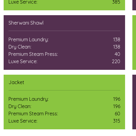
Luxe Service:
385
Sherwani Shawl
Premium Laundry:
138
Dry Clean:
138
Premium Steam Press:
40
Luxe Service:
220
Jacket
Premium Laundry:
196
Dry Clean:
196
Premium Steam Press:
60
Luxe Service:
315