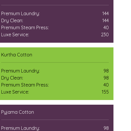
Premium Laundry:
144
Dry Clean:
144
Premium Steam Press:
40
Luxe Service:
230
Kurtha Cotton
Premium Laundry:
98
Dry Clean:
98
Premium Steam Press:
40
Luxe Service:
155
Pyjama Cotton
Premium Laundry:
98