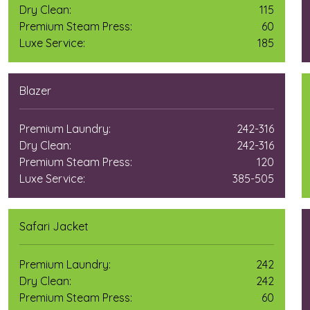
Dry Clean:
115
Premium Steam Press:
60
Luxe Service:
185
Blazer
Premium Laundry:
242-316
Dry Clean:
242-316
Premium Steam Press:
120
Luxe Service:
385-505
Safari Jacket
Premium Laundry:
242
Dry Clean:
242
Premium Steam Press:
60