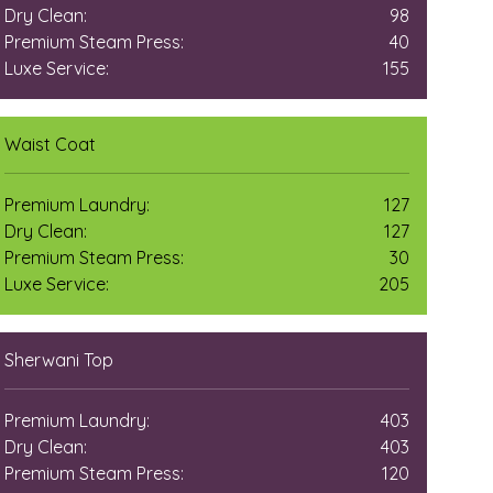
Dry Clean:
98
Premium Steam Press:
40
Luxe Service:
155
Waist Coat
Premium Laundry:
127
Dry Clean:
127
Premium Steam Press:
30
Luxe Service:
205
Sherwani Top
Premium Laundry:
403
Dry Clean:
403
Premium Steam Press:
120