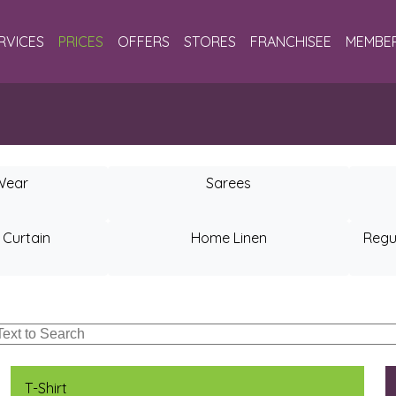
RVICES
PRICES
OFFERS
STORES
FRANCHISEE
MEMBER
Wear
Sarees
 Curtain
Home Linen
Regu
T-Shirt