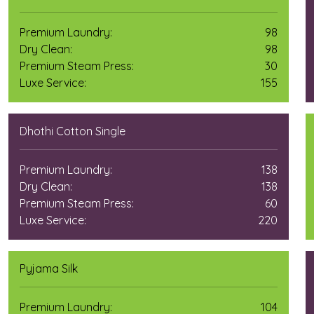
Premium Laundry:
98
Dry Clean:
98
Premium Steam Press:
30
Luxe Service:
155
Dhothi Cotton Single
Premium Laundry:
138
Dry Clean:
138
Premium Steam Press:
60
Luxe Service:
220
Pyjama Silk
Premium Laundry:
104