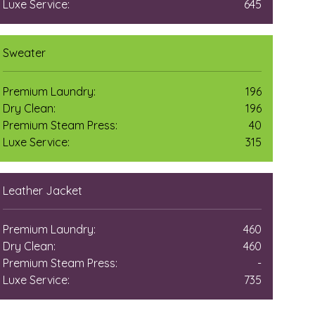
Luxe Service:
645
Sweater
Premium Laundry:
196
Dry Clean:
196
Premium Steam Press:
40
Luxe Service:
315
Leather Jacket
Premium Laundry:
460
Dry Clean:
460
Premium Steam Press:
-
Luxe Service:
735