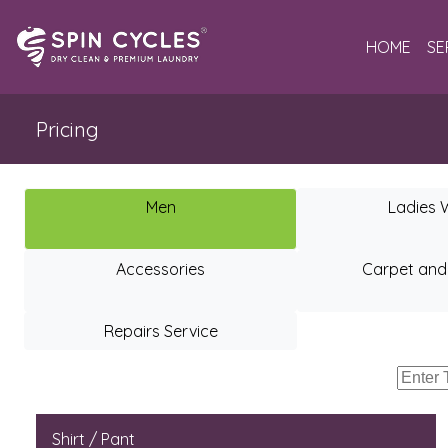
HOME
SE
Pricing
Men
Ladies 
Accessories
Carpet and
Repairs Service
Shirt / Pant