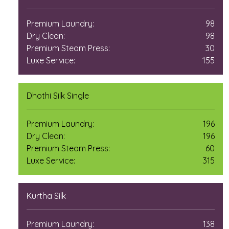
Premium Laundry:
98
Dry Clean:
98
Premium Steam Press:
30
Luxe Service:
155
Dhothi Silk Single
Premium Laundry:
196
Dry Clean:
196
Premium Steam Press:
60
Luxe Service:
315
Kurtha Silk
Premium Laundry:
138