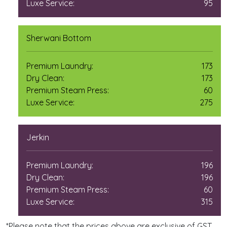
Luxe Service:
95
Sherwani Bottom
Premium Laundry:
173
Dry Clean:
173
Premium Steam Press:
60
Luxe Service:
275
Jerkin
Premium Laundry:
196
Dry Clean:
196
Premium Steam Press:
60
Luxe Service:
315
*Please note that the prices above are exclusive of GST